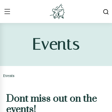
Events
Events
Dont miss out on the
events!