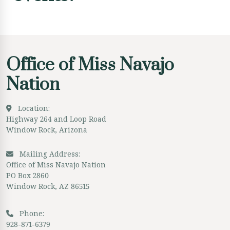
Office of Miss Navajo
Nation
Location:
Highway 264 and Loop Road
Window Rock, Arizona
Mailing Address:
Office of Miss Navajo Nation
PO Box 2860
Window Rock, AZ 86515
Phone:
928-871-6379