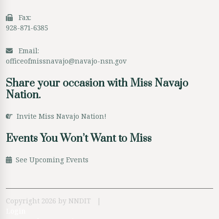
Fax:
928-871-6385
Email:
officeofmissnavajo@navajo-nsn.gov
Share your occasion with Miss Navajo
Nation.
Invite Miss Navajo Nation!
Events You Won’t Want to Miss
See Upcoming Events
Copyright 2026 by NNDIT
|
Login