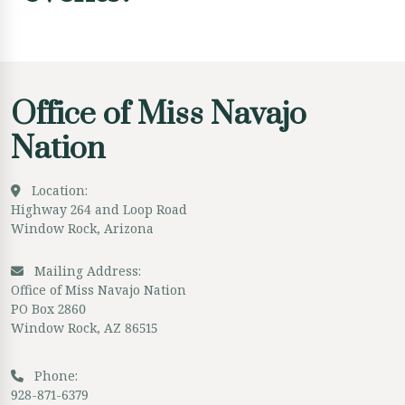
Office of Miss Navajo
Nation
Location:
Highway 264 and Loop Road
Window Rock, Arizona
Mailing Address:
Office of Miss Navajo Nation
PO Box 2860
Window Rock, AZ 86515
Phone:
928-871-6379