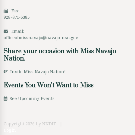
Fax:
928-871-6385
Email:
officeofmissnavajo@navajo-nsn.gov
Share your occasion with Miss Navajo
Nation.
Invite Miss Navajo Nation!
Events You Won’t Want to Miss
See Upcoming Events
Copyright 2026 by NNDIT
|
Login