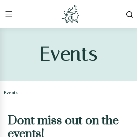
Events
Events
Dont miss out on the
events!